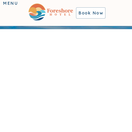
MENU
Book Now