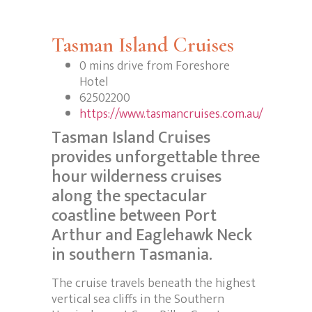
Tasman Island Cruises
0 mins drive from Foreshore
Hotel
62502200
https://www.tasmancruises.com.au/
Tasman Island Cruises
provides unforgettable three
hour wilderness cruises
along the spectacular
coastline between Port
Arthur and Eaglehawk Neck
in southern Tasmania.
The cruise travels beneath the highest
vertical sea cliffs in the Southern