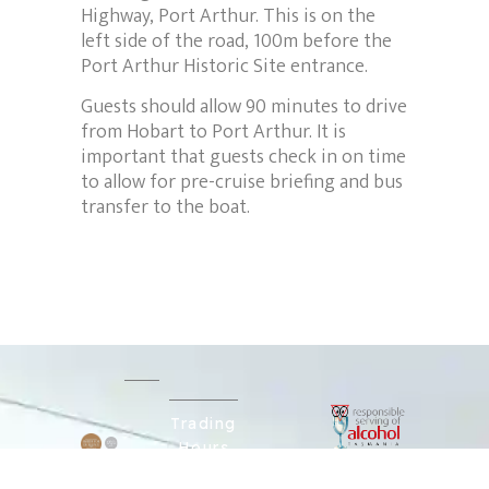
Highway, Port Arthur. This is on the
left side of the road, 100m before the
Port Arthur Historic Site entrance.
Guests should allow 90 minutes to drive
from Hobart to Port Arthur. It is
important that guests check in on time
to allow for pre-cruise briefing and bus
transfer to the boat.
Trading
Hours
Explore