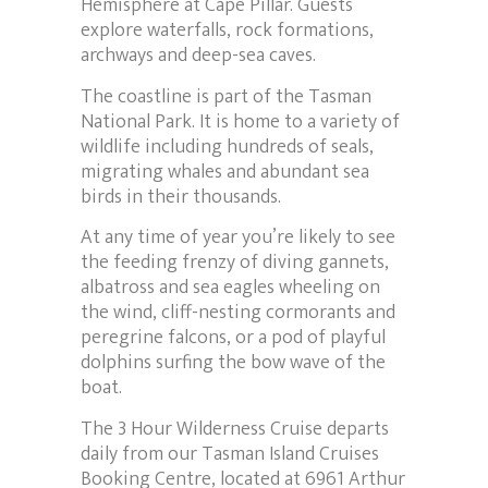
Hemisphere at Cape Pillar. Guests
explore waterfalls, rock formations,
archways and deep-sea caves.
The coastline is part of the Tasman
National Park. It is home to a variety of
wildlife including hundreds of seals,
migrating whales and abundant sea
birds in their thousands.
At any time of year you’re likely to see
the feeding frenzy of diving gannets,
albatross and sea eagles wheeling on
the wind, cliff-nesting cormorants and
peregrine falcons, or a pod of playful
dolphins surfing the bow wave of the
boat.
The 3 Hour Wilderness Cruise departs
daily from our Tasman Island Cruises
Booking Centre, located at 6961 Arthur